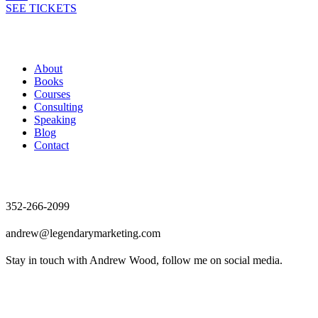
SEE TICKETS
Andrew Wood
About
Books
Courses
Consulting
Speaking
Blog
Contact
Contact
352-266-2099
andrew@legendarymarketing.com
Stay in touch with Andrew Wood, follow me on social media.
News & Updates