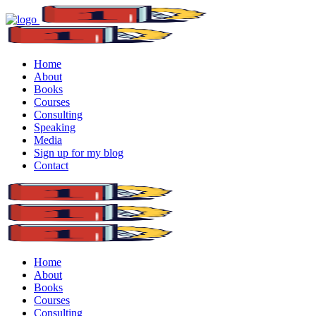
Home
About
Books
Courses
Consulting
Speaking
Media
Sign up for my blog
Contact
Home
About
Books
Courses
Consulting