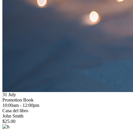
31 July
Promotion Book
info
10:00am - 12:00pm
Casa del libro
Promotion Book
John Smith
$25.00