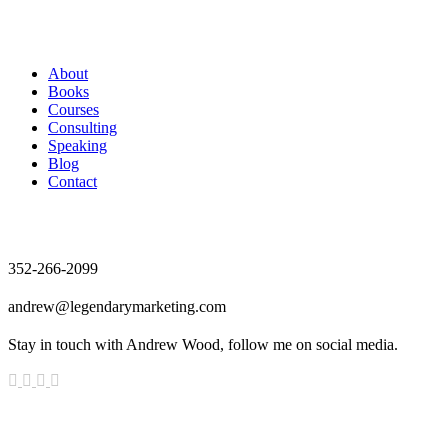
Andrew Wood
About
Books
Courses
Consulting
Speaking
Blog
Contact
Contact
352-266-2099
andrew@legendarymarketing.com
Stay in touch with Andrew Wood, follow me on social media.
News & Updates