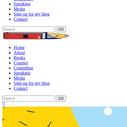
Speaking
Media
Sign up for my blog
Contact
GO
Home
About
Books
Courses
Consulting
Speaking
Media
Sign up for my blog
Contact
GO