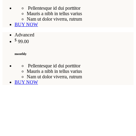
Pellentesque id dui porttitor
Mauris a nibh in tellus varius
Nam ut dolor viverra, rutrum
BUY NOW
Advanced
$
99.00
monthly
Pellentesque id dui porttitor
Mauris a nibh in tellus varius
Nam ut dolor viverra, rutrum
BUY NOW