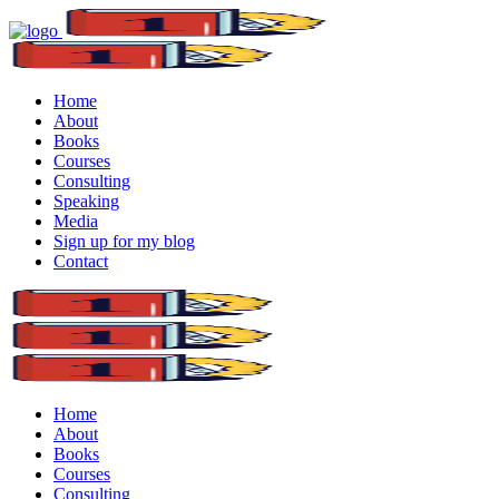
Home
About
Books
Courses
Consulting
Speaking
Media
Sign up for my blog
Contact
Home
About
Books
Courses
Consulting