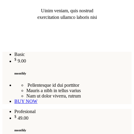
Uinim veniam, quis nostrud
exercitation ullamco laboris nisi
Basic
$
9.00
monthly
Pellentesque id dui porttitor
Mauris a nibh in tellus varius
Nam ut dolor viverra, rutrum
BUY NOW
Profesional
$
49.00
monthly