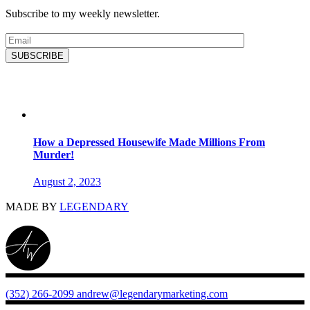
Subscribe to my weekly newsletter.
SUBSCRIBE
Latest Blog
How a Depressed Housewife Made Millions From
Murder!
August 2, 2023
MADE BY
LEGENDARY
(352) 266-2099
andrew@legendarymarketing.com