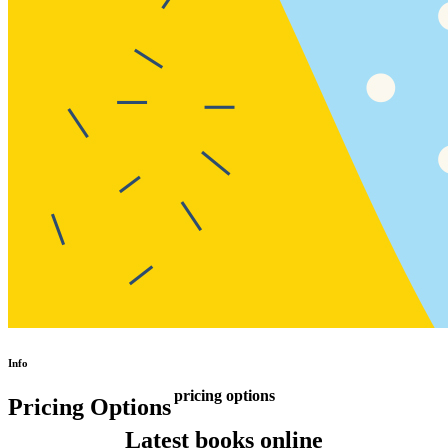
Info
pricing options
Pricing Options
Latest books online