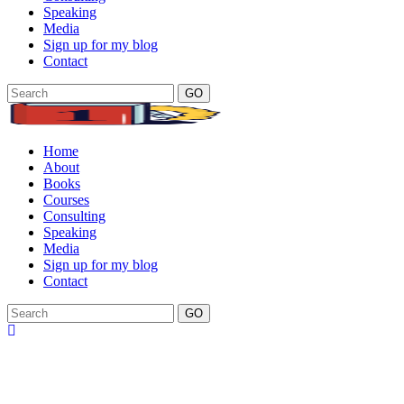
Speaking
Media
Sign up for my blog
Contact
GO
Home
About
Books
Courses
Consulting
Speaking
Media
Sign up for my blog
Contact
GO