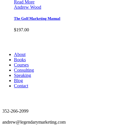
Read More
Andrew Wood
The Golf Marketing Manual
$
197.00
Andrew Wood
About
Books
Courses
Consulting
Speaking
Blog
Contact
Contact
352-266-2099
andrew@legendarymarketing.com