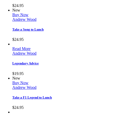
$
24.95
New
Buy Now
Andrew Wood
Take a Song to Lunch
$
24.95
Read More
Andrew Wood
Legendary Advice
$
19.95
New
Buy Now
Andrew Wood
Take a F1 Legend to Lunch
$
24.95