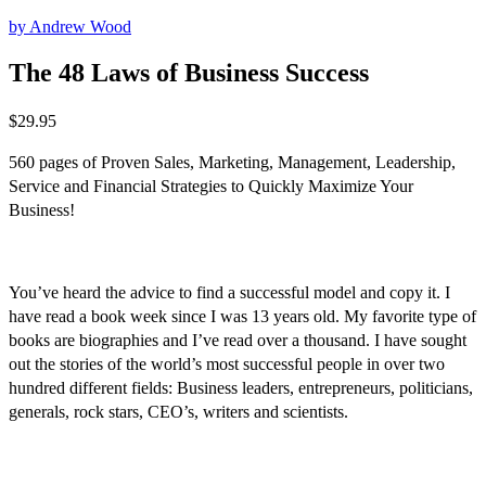
by Andrew Wood
The 48 Laws of Business Success
$
29.95
560 pages of Proven Sales, Marketing, Management, Leadership,
Service and Financial Strategies to Quickly Maximize Your
Business!
You’ve heard the advice to find a successful model and copy it. I
have read a book week since I was 13 years old. My favorite type of
books are biographies and I’ve read over a thousand. I have sought
out the stories of the world’s most successful people in over two
hundred different fields: Business leaders, entrepreneurs, politicians,
generals, rock stars, CEO’s, writers and scientists.