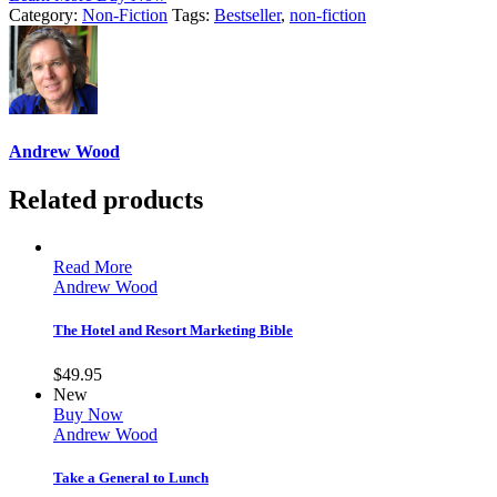
Category:
Non-Fiction
Tags:
Bestseller
,
non-fiction
Andrew Wood
Related products
Read More
Andrew Wood
The Hotel and Resort Marketing Bible
$
49.95
New
Buy Now
Andrew Wood
Take a General to Lunch