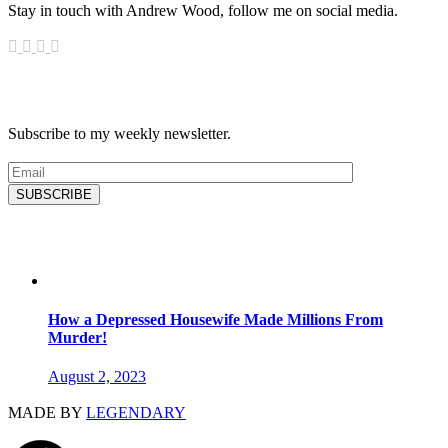
Stay in touch with Andrew Wood, follow me on social media.
News & Updates
Subscribe to my weekly newsletter.
SUBSCRIBE
Latest Blog
How a Depressed Housewife Made Millions From
Murder!
August 2, 2023
MADE BY
LEGENDARY