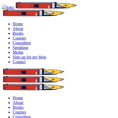
Home
About
Books
Courses
Consulting
Speaking
Media
Sign up for my blog
Contact
Home
About
Books
Courses
Consulting