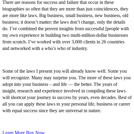
There are reasons for success and failure that occur in these
biographies so often that they are more than just coincidences, they
are more like laws. Big business, small business, new business, old
business; it doesn’t matter; the laws don’t change, only the details
do. I’ve combined the proven insights from successful [people with
my own experience in building two multi-million-dollar businesses
from scratch. I’ve worked with over 3,000 clients in 26 countries
and networked with a who’s who of industry.
Some of the laws I present you will already know well. Some you
will recognize. Many may surprise you. The more of these laws you
adopt into your business – and life — the better. The years of
insight, research and experience involved in compiling these laws
will shortcut your journey to success by years, even decades. Best of
all you can apply these laws to your personal life, business or career
with equal success since they are universal in nature.
Learn More
Buy Now