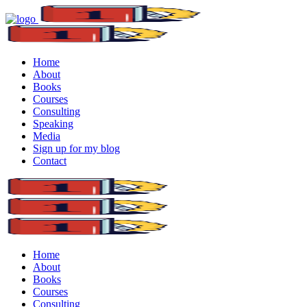
Home
About
Books
Courses
Consulting
Speaking
Media
Sign up for my blog
Contact
Home
About
Books
Courses
Consulting