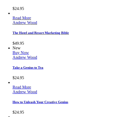
$
24.95
Read More
Andrew Wood
The Hotel and Resort Marketing Bible
$
49.95
New
Buy Now
Andrew Wood
Take a Genius to Tea
$
24.95
Read More
Andrew Wood
How to Unleash Your Creative Genius
$
24.95