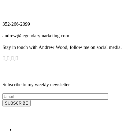
Contact
352-266-2099
andrew@legendarymarketing.com
Stay in touch with Andrew Wood, follow me on social media.
News & Updates
Subscribe to my weekly newsletter.
SUBSCRIBE
Latest Blog