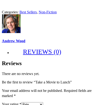
Categories:
Best Sellers
,
Non-Fiction
Andrew Wood
REVIEWS (0)
Reviews
There are no reviews yet.
Be the first to review “Take a Movie to Lunch”
Your email address will not be published.
Required fields are
marked
*
Your rating
*