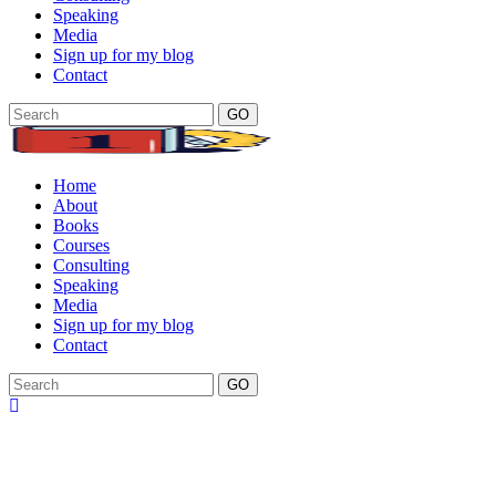
Speaking
Media
Sign up for my blog
Contact
GO
Home
About
Books
Courses
Consulting
Speaking
Media
Sign up for my blog
Contact
GO