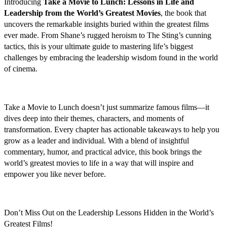
Introducing
Take a Movie to Lunch: Lessons in Life and
Leadership from the World’s Greatest Movies
, the book that
uncovers the remarkable insights buried within the greatest films
ever made. From Shane’s rugged heroism to The Sting’s cunning
tactics, this is your ultimate guide to mastering life’s biggest
challenges by embracing the leadership wisdom found in the world
of cinema.
Take a Movie to Lunch doesn’t just summarize famous films—it
dives deep into their themes, characters, and moments of
transformation. Every chapter has actionable takeaways to help you
grow as a leader and individual. With a blend of insightful
commentary, humor, and practical advice, this book brings the
world’s greatest movies to life in a way that will inspire and
empower you like never before.
Don’t Miss Out on the Leadership Lessons Hidden in the World’s
Greatest Films!