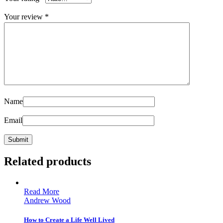
Your review
*
Name
Email
Related products
Read More
Andrew Wood
How to Create a Life Well Lived