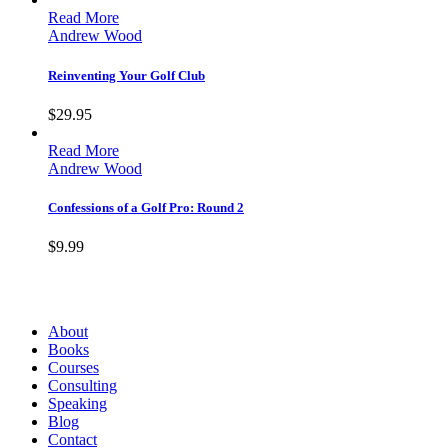
Read More
Andrew Wood
Reinventing Your Golf Club
$
29.95
Read More
Andrew Wood
Confessions of a Golf Pro: Round 2
$
9.99
Andrew Wood
About
Books
Courses
Consulting
Speaking
Blog
Contact