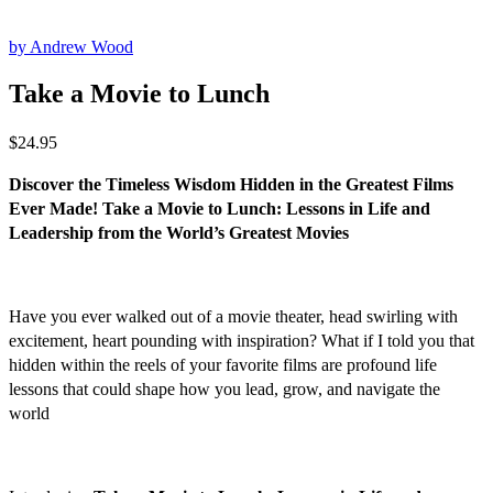
by Andrew Wood
Take a Movie to Lunch
$
24.95
Discover the Timeless Wisdom Hidden in the Greatest Films
Ever Made!
Take a Movie to Lunch: Lessons in Life and
Leadership from the World’s Greatest Movies
Have you ever walked out of a movie theater, head swirling with
excitement, heart pounding with inspiration? What if I told you that
hidden within the reels of your favorite films are profound life
lessons that could shape how you lead, grow, and navigate the
world