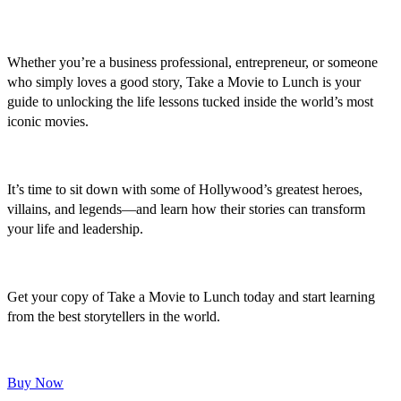
Whether you’re a business professional, entrepreneur, or someone
who simply loves a good story, Take a Movie to Lunch is your
guide to unlocking the life lessons tucked inside the world’s most
iconic movies.
It’s time to sit down with some of Hollywood’s greatest heroes,
villains, and legends—and learn how their stories can transform
your life and leadership.
Get your copy of Take a Movie to Lunch today and start learning
from the best storytellers in the world.
Buy Now