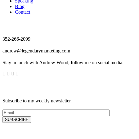
Speaking
Blog
Contact
Contact
352-266-2099
andrew@legendarymarketing.com
Stay in touch with Andrew Wood, follow me on social media.
News & Updates
Subscribe to my weekly newsletter.
SUBSCRIBE
Latest Blog