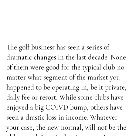
The golf business has seen a series of
dramatic changes in the last decade. None
of them were good for the typical club no
matter what segment of the market you
happened to be operating in, be it private,
daily fee or resort. While some clubs have
enjoyed a big COIVD bump, others have
seen a drastic loss in income. Whatever
your case, the new normal, will not be the