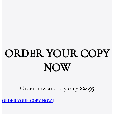
ORDER YOUR COPY
NOW
Order now and pay only
$24.95
ORDER YOUR COPY NOW