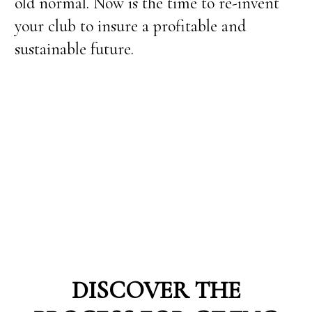
old normal. Now is the time to re-invent
your club to insure a profitable and
sustainable future.
DISCOVER THE