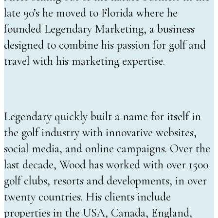
late 90’s he moved to Florida where he
founded Legendary Marketing, a business
designed to combine his passion for golf and
travel with his marketing expertise.
Legendary quickly built a name for itself in
the golf industry with innovative websites,
social media, and online campaigns. Over the
last decade, Wood has worked with over 1500
golf clubs, resorts and developments, in over
twenty countries. His clients include
properties in the USA, Canada, England,