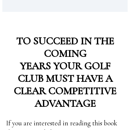
TO SUCCEED IN THE
COMING
YEARS YOUR GOLF
CLUB MUST HAVE A
CLEAR COMPETITIVE
ADVANTAGE
If you are interested in reading this book