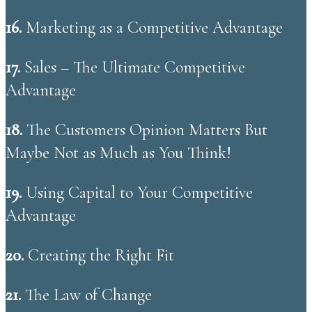
16.
Marketing as a Competitive Advantage
17.
Sales – The Ultimate Competitive
Advantage
18.
The Customers Opinion Matters But
Maybe Not as Much as You Think!
19.
Using Capital to Your Competitive
Advantage
20.
Creating the Right Fit
21.
The Law of Change