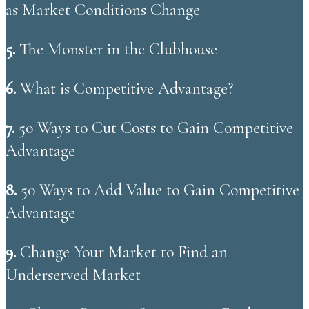
as Market Conditions Change
5.
The Monster in the Clubhouse
6.
What is Competitive Advantage?
​7.
50 Ways to Cut Costs to Gain Competitive
Advantage
​8.
50 Ways to Add Value to Gain Competitive
Advantage
9.
Change Your Market to Find an
Underserved Market