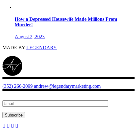
How a Depressed Housewife Made Millions From
Murder!
August 2, 2023
MADE BY
LEGENDARY
(352) 266-2099
andrew@legendarymarketing.com
Subscribe