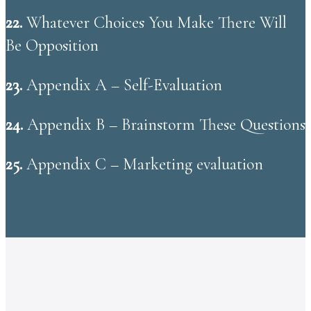
22.
Whatever Choices You Make There Will
Be Opposition
23.
Appendix A – Self-Evaluation
24.
Appendix B – Brainstorm These Questions
25.
Appendix C – Marketing evaluation