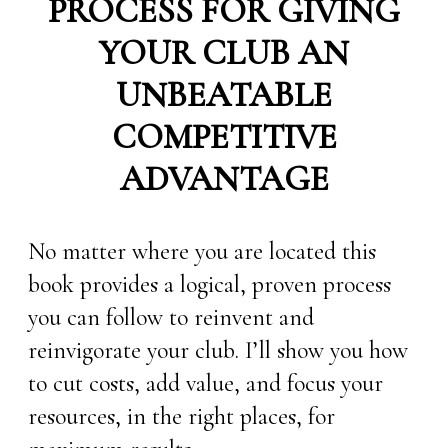
PROCESS FOR GIVING
YOUR CLUB AN
UNBEATABLE
COMPETITIVE
ADVANTAGE
No matter where you are located this
book provides a logical, proven process
you can follow to reinvent and
reinvigorate your club. I’ll show you how
to cut costs, add value, and focus your
resources, in the right places, for