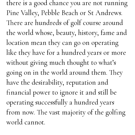
there is a good chance you are not running
Pine Valley, Pebble Beach or St Andrews.
There are hundreds of golf course around
the world whose, beauty, history, fame and
location mean they can go on operating
like they have for a hundred years or more
without giving much thought to what’s
going on in the world around them. They
have the desirability, reputation and
financial power to ignore it and still be
operating successfully a hundred years
from now. The vast majority of the golfing
world cannot.