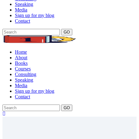
Speaking
Media
Sign up for my blog
Contact
GO
Home
About
Books
Courses
Consulting
Speaking
Media
Sign up for my blog
Contact
GO