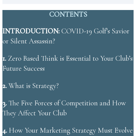
CONTENTS
INTRODUCTION:
COVID-19 Golf’s Savior
or Silent Assassin?
1.
Zero Based Think is Essential to Your Club’s
Future Success
2.
What is Strategy?
3. ​
The Five Forces of Competition and How
They Affect Your Club
4.
How Your Marketing Strategy Must Evolve