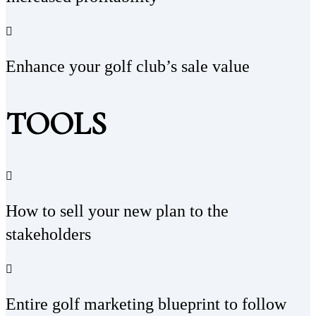
Enhance your golf club’s sale value
TOOLS
How to sell your new plan to the
stakeholders
Entire golf marketing blueprint to follow