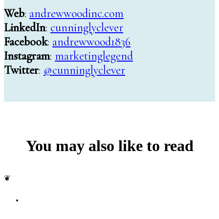
Web
:
andrewwoodinc.com
LinkedIn
:
cunninglyclever
Facebook
:
andrewwood1836
Instagram
:
marketinglegend
Twitter
:
@cunninglyclever
You may also like to read
❦