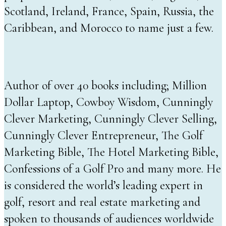
Scotland, Ireland, France, Spain, Russia, the
Caribbean, and Morocco to name just a few.
Author of over 40 books including; Million
Dollar Laptop, Cowboy Wisdom, Cunningly
Clever Marketing, Cunningly Clever Selling,
Cunningly Clever Entrepreneur, The Golf
Marketing Bible, The Hotel Marketing Bible,
Confessions of a Golf Pro and many more. He
is considered the world’s leading expert in
golf, resort and real estate marketing and
spoken to thousands of audiences worldwide