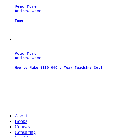
Read More
Andrew Wood
Fame
Read More
Andrew Wood
How to Make $150,000 a Year Teaching Golf
Andrew Wood
About
Books
Courses
Consulting