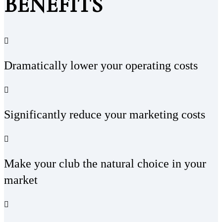
BENEFITS
Dramatically lower your operating costs
Significantly reduce your marketing costs
Make your club the natural choice in your
market