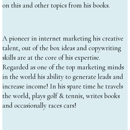
on this and other topics from his books.
A pioneer in internet marketing his creative
talent, out of the box ideas and copywriting
skills are at the core of his expertise.
Regarded as one of the top marketing minds
in the world his ability to generate leads and
increase income! In his spare time he travels
the world, plays golf & tennis, writes books
and occasionally races cars!