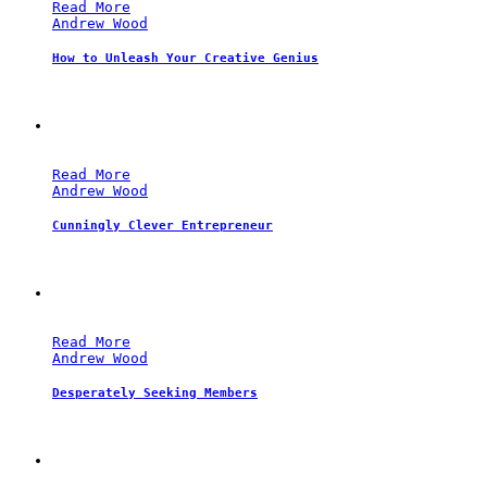
Read More
Andrew Wood
How to Unleash Your Creative Genius
Read More
Andrew Wood
Cunningly Clever Entrepreneur
Read More
Andrew Wood
Desperately Seeking Members