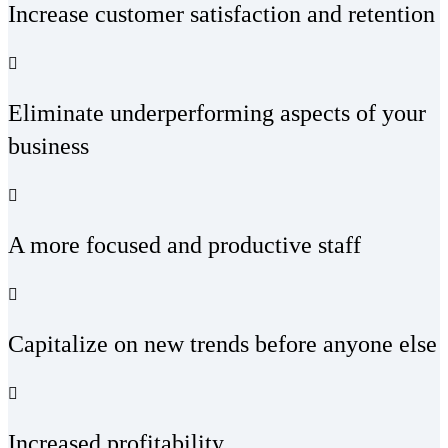
Increase customer satisfaction and retention
Eliminate underperforming aspects of your
business
A more focused and productive staff
Capitalize on new trends before anyone else
Increased profitability