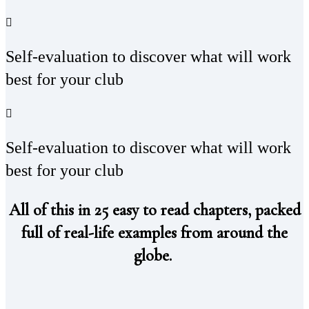
Self-evaluation to discover what will work
best for your club
Self-evaluation to discover what will work
best for your club
All of this in 25 easy to read chapters, packed
full of real-life examples from around the
globe.