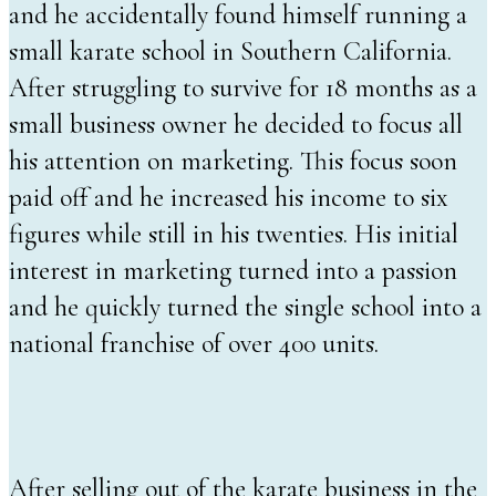
and he accidentally found himself running a
small karate school in Southern California.
After struggling to survive for 18 months as a
small business owner he decided to focus all
his attention on marketing. This focus soon
paid off and he increased his income to six
figures while still in his twenties. His initial
interest in marketing turned into a passion
and he quickly turned the single school into a
national franchise of over 400 units.
After selling out of the karate business in the