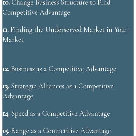
10.
Change Business Structure to Find
Competitive Advantage
11.
​Finding the Underserved Market in Your
Market
12.
​Business as a Competitive Advantage
13.
Strategic Alliances as a Competitive
Advantage
14.
Speed as a Competitive Advantage
15.
Range as a Competitive Advantage