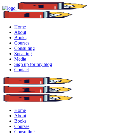
Home
About
Books
Courses
Consulting
Speaking
Media
Sign up for my blog
Contact
Home
About
Books
Courses
Consulting