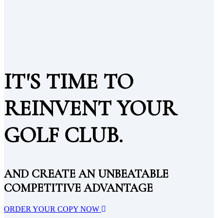
IT'S TIME TO
REINVENT YOUR
GOLF CLUB.
AND CREATE AN UNBEATABLE
COMPETITIVE ADVANTAGE
ORDER YOUR COPY NOW