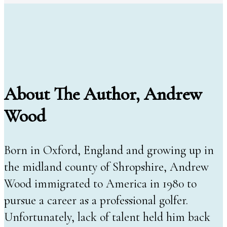
About The Author, Andrew
Wood
Born in Oxford, England and growing up in
the midland county of Shropshire, Andrew
Wood immigrated to America in 1980 to
pursue a career as a professional golfer.
Unfortunately, lack of talent held him back