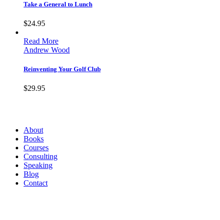
Take a General to Lunch
$
24.95
Read More
Andrew Wood
Reinventing Your Golf Club
$
29.95
Andrew Wood
About
Books
Courses
Consulting
Speaking
Blog
Contact
Contact