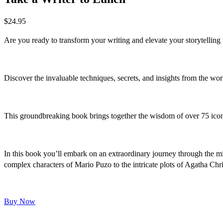
$
24.95
Are you ready to transform your writing and elevate your storytelling
Discover the invaluable techniques, secrets, and insights from the wo
This groundbreaking book brings together the wisdom of over 75 iconi
In this book you’ll embark on an extraordinary journey through the min
complex characters of Mario Puzo to the intricate plots of Agatha Chris
Buy Now