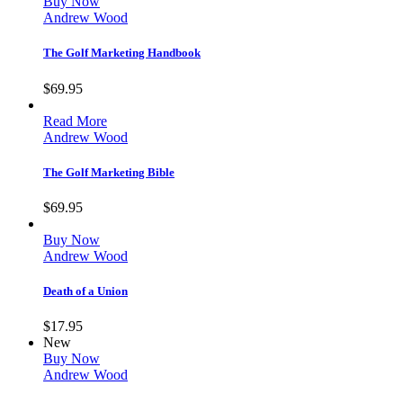
Buy Now
Andrew Wood
The Golf Marketing Handbook
$
69.95
Read More
Andrew Wood
The Golf Marketing Bible
$
69.95
Buy Now
Andrew Wood
Death of a Union
$
17.95
New
Buy Now
Andrew Wood