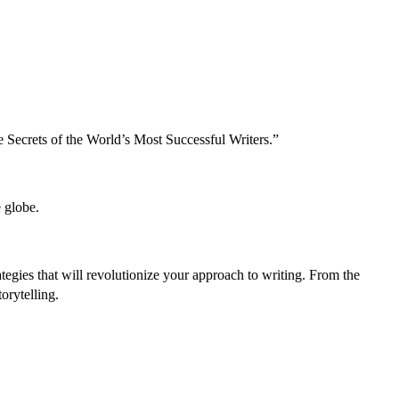
e Secrets of the World’s Most Successful Writers.”
 globe.
tegies that will revolutionize your approach to writing. From the
orytelling.