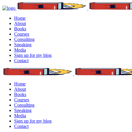
Home
About
Books
Courses
Consulting
Speaking
Media
Sign up for my blog
Contact
Home
About
Books
Courses
Consulting
Speaking
Media
Sign up for my blog
Contact