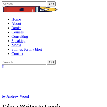
GO
Home
About
Books
Courses
Consulting
Speaking
Media
Sign up for my blog
Contact
GO
by Andrew Wood
Take a Writer to Lunch