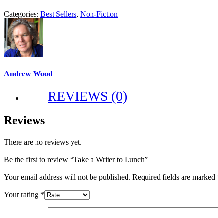
Categories:
Best Sellers
,
Non-Fiction
Andrew Wood
REVIEWS (0)
Reviews
There are no reviews yet.
Be the first to review “Take a Writer to Lunch”
Your email address will not be published.
Required fields are marked
Your rating
*