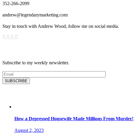
352-266-2099
andrew@legendarymarketing.com
Stay in touch with Andrew Wood, follow me on social media.
News & Updates
Subscribe to my weekly newsletter.
SUBSCRIBE
Latest Blog
How a Depressed Housewife Made Millions From Murder!
August 2, 2023