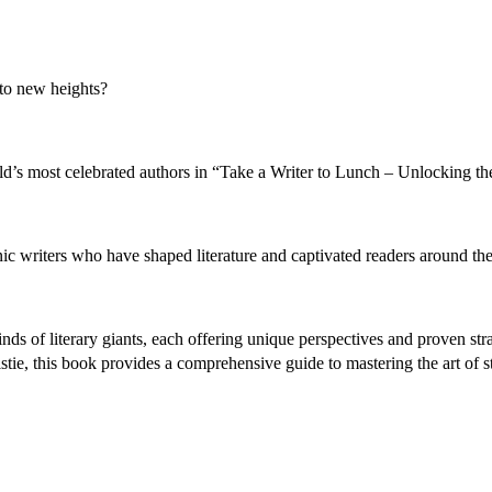
 to new heights?
rld’s most celebrated authors in “Take a Writer to Lunch – Unlocking th
c writers who have shaped literature and captivated readers around the
ds of literary giants, each offering unique perspectives and proven stra
tie, this book provides a comprehensive guide to mastering the art of st