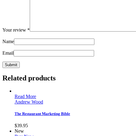
Your review
*
Name
Email
Related products
Read More
Andrew Wood
The Restaurant Marketing Bible
$
39.95
New